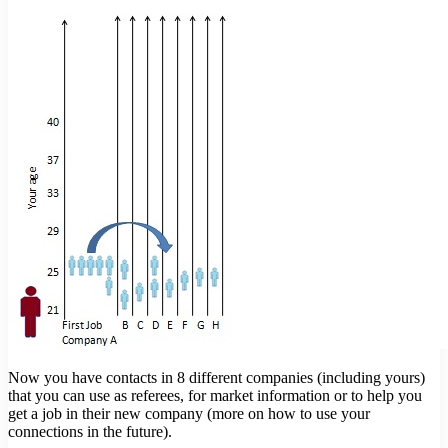
Now you have contacts in 8 different companies (including yours)
that you can use as referees, for market information or to help you
get a job in their new company (more on how to use your
connections in the future).