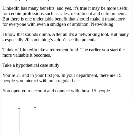
LinkedIn has many benefits, and yes, it’s true it may be more useful
for certain professions such as sales, recruitment and entrepreneurs.
But there is one undeniable benefit that should make it mandatory
for everyone with even a smidgen of ambition: Networking.
I know that sounds dumb. After all it’s a networking tool. But many
- especially 20 something’s - don’t see the potential.
Think of LinkedIn like a retirement fund. The earlier you start the
more valuable it becomes.
Take a hypothetical case study:
You’re 21 and in your first job. In your department, there are 15
people you interact with on a regular basis.
You open your account and connect with those 15 people.