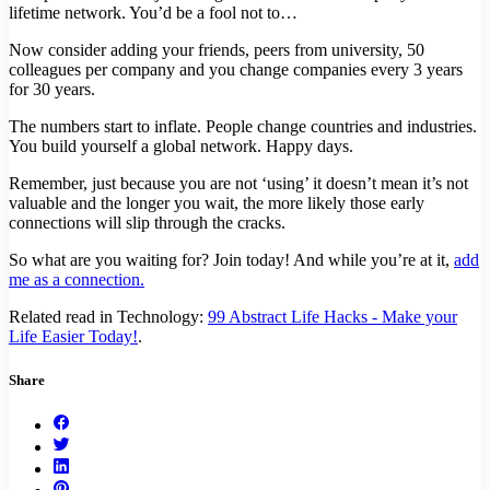
lifetime network. You’d be a fool not to…
Now consider adding your friends, peers from university, 50
colleagues per company and you change companies every 3 years
for 30 years.
The numbers start to inflate. People change countries and industries.
You build yourself a global network. Happy days.
Remember, just because you are not ‘using’ it doesn’t mean it’s not
valuable and the longer you wait, the more likely those early
connections will slip through the cracks.
So what are you waiting for? Join today! And while you’re at it,
add
me as a connection.
Related read in Technology:
99 Abstract Life Hacks - Make your
Life Easier Today!
.
Share