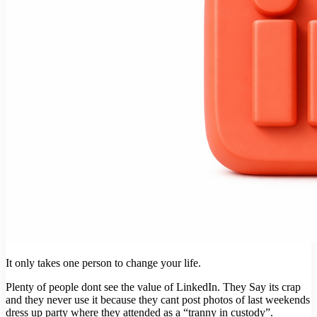
It only takes one person to change your life.
Plenty of people dont see the value of LinkedIn. They Say its crap
and they never use it because they cant post photos of last weekends
dress up party where they attended as a “tranny in custody”.