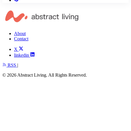
About
Contact
X
linkedin
RSS
|
© 2026 Abstract Living. All Rights Reserved.