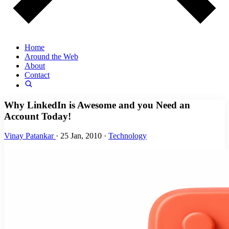
Home
Around the Web
About
Contact
Why LinkedIn is Awesome and you Need an
Account Today!
Vinay Patankar
·
25 Jan, 2010
·
Technology