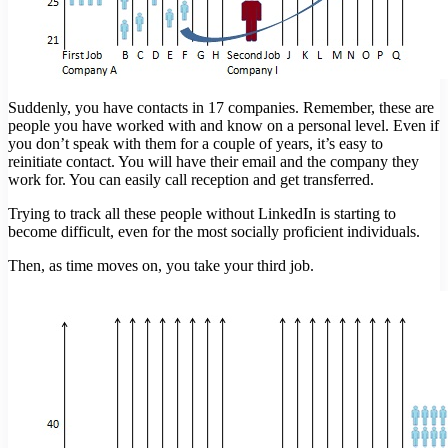
Suddenly, you have contacts in 17 companies. Remember, these are
people you have worked with and know on a personal level. Even if
you don’t speak with them for a couple of years, it’s easy to
reinitiate contact. You will have their email and the company they
work for. You can easily call reception and get transferred.
Trying to track all these people without LinkedIn is starting to
become difficult, even for the most socially proficient individuals.
Then, as time moves on, you take your third job.