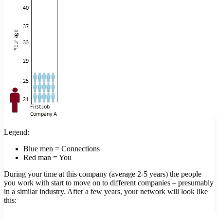
Legend:
Blue men = Connections
Red man = You
During your time at this company (average 2-5 years) the people
you work with start to move on to different companies – presumably
in a similar industry. After a few years, your network will look like
this: