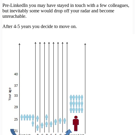
Pre-LinkedIn you may have stayed in touch with a few colleagues,
but inevitably some would drop off your radar and become
unreachable.
After 4-5 years you decide to move on.