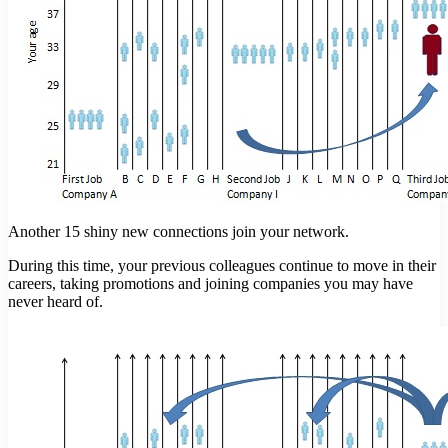
Another 15 shiny new connections join your network.
During this time, your previous colleagues continue to move in their
careers, taking promotions and joining companies you may have
never heard of.