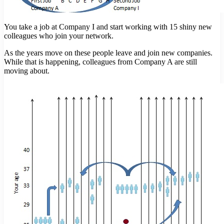
You take a job at Company I and start working with 15 shiny new
colleagues who join your network.
As the years move on these people leave and join new companies.
While that is happening, colleagues from Company A are still
moving about.