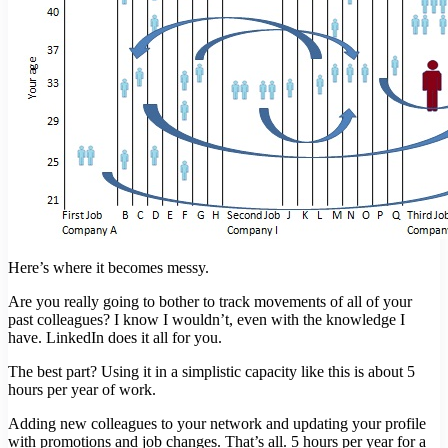
Here’s where it becomes messy.
Are you really going to bother to track movements of all of your
past colleagues? I know I wouldn’t, even with the knowledge I
have. LinkedIn does it all for you.
The best part? Using it in a simplistic capacity like this is about 5
hours per year of work.
Adding new colleagues to your network and updating your profile
with promotions and job changes. That’s all. 5 hours per year for a