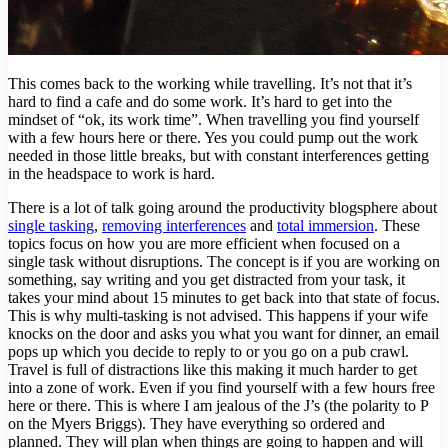
This comes back to the working while travelling. It’s not that it’s
hard to find a cafe and do some work. It’s hard to get into the
mindset of “ok, its work time”. When travelling you find yourself
with a few hours here or there. Yes you could pump out the work
needed in those little breaks, but with constant interferences getting
in the headspace to work is hard.
There is a lot of talk going around the productivity blogsphere about
single tasking
,
removing interferences
and
total immersion
. These
topics focus on how you are more efficient when focused on a
single task without disruptions. The concept is if you are working on
something, say writing and you get distracted from your task, it
takes your mind about 15 minutes to get back into that state of focus.
This is why multi-tasking is not advised. This happens if your wife
knocks on the door and asks you what you want for dinner, an email
pops up which you decide to reply to or you go on a pub crawl.
Travel is full of distractions like this making it much harder to get
into a zone of work. Even if you find yourself with a few hours free
here or there. This is where I am jealous of the J’s (the polarity to P
on the Myers Briggs). They have everything so ordered and
planned. They will plan when things are going to happen and will