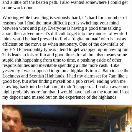
and a little off the beaten path. I also wanted somewhere I could get
some work done.
Working while travelling is seriously hard, it’s hard for a number of
reasons but I find the most difficult part is switching your mind
between work and play. Everyone is having a good time talking
about their adventures it’s difficult to get into the mindset of work. I
think you’d be hard pressed to find a ‘digital nomad’ who is just as
efficient on the move as when stationary. One of the downfalls of
my ENTP personality type is I tend to get wrapped up in having fun.
This leads to lots of fun and good times for all but also means some
stupid shit happening from time to time, a pushing aside of other
responsibilities and inevitable spending a little more cash. Like
yesterday I was supposed to go on a highlands tour at 8am to see the
Lochness and Scottish Highlands. I had my alarm set for 7am like a
good boy, but after finding myself on a pub crawl, ending with me
crawling back into bed at 5am, it didn’t happen… I had an awesome
night probably more fun than I would have had on the tour but I lost
my deposit and missed out on the experience of the highlands.