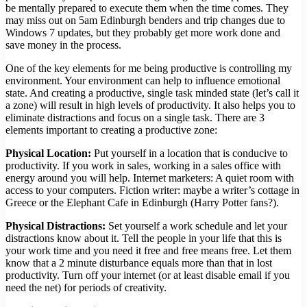
be mentally prepared to execute them when the time comes. They
may miss out on 5am Edinburgh benders and trip changes due to
Windows 7 updates, but they probably get more work done and
save money in the process.
One of the key elements for me being productive is controlling my
environment. Your environment can help to influence emotional
state. And creating a productive, single task minded state (let’s call it
a zone) will result in high levels of productivity. It also helps you to
eliminate distractions and focus on a single task. There are 3
elements important to creating a productive zone:
Physical Location:
Put yourself in a location that is conducive to
productivity. If you work in sales, working in a sales office with
energy around you will help. Internet marketers: A quiet room with
access to your computers. Fiction writer: maybe a writer’s cottage in
Greece or the Elephant Cafe in Edinburgh (Harry Potter fans?).
Physical Distractions:
Set yourself a work schedule and let your
distractions know about it. Tell the people in your life that this is
your work time and you need it free and free means free. Let them
know that a 2 minute disturbance equals more than that in lost
productivity. Turn off your internet (or at least disable email if you
need the net) for periods of creativity.