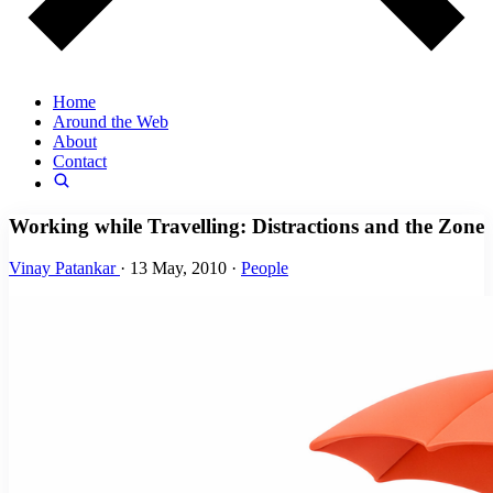
Home
Around the Web
About
Contact
Working while Travelling: Distractions and the Zone
Vinay Patankar
·
13 May, 2010
·
People