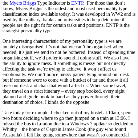
the
Myers Briggs
Type Indicator is
ENTP
. For those that don’t
know, Myers Briggs is the oldest and most used personality type
classification index available today. It was developed in WW2 and is
used by the military, banks and universities to help determine if
people are the right fit for certain tasks and positions. ENTP is the
strategist personality type.
One interesting characteristic of my personality type is we are
innately disorganised. It’s not that we can’t be organised when
needed, it’s just we tend to not be bothered. Instead of spending time
organising stuff, we’d prefer to spend it doing stuff. We also have
the ability to ignore mess. If something is messy but not directly
affecting the task we’re trying to achieve, it won’t affect us
emotionally. We don’t notice messy papers lying around our desk
but if someone were to come with a bucket of tar and throw it all
over our desk and chair that would affect us. When some travel,
they travel on a strict itinerary – every stop booked, every sight
planned and guide book in hand as they power through their
destination of choice. I kinda do the opposite.
Take today for example. I checked out of my hostel at 10am, spent
two hours deciding where to go then jumped on a train at 13:06. I
missed the bus to London due to a Windows 7 update so decided on
Whitby – the home of Captain James Cook (the guy who found
Australia). I felt like going somewhere that wasn’t so commercial