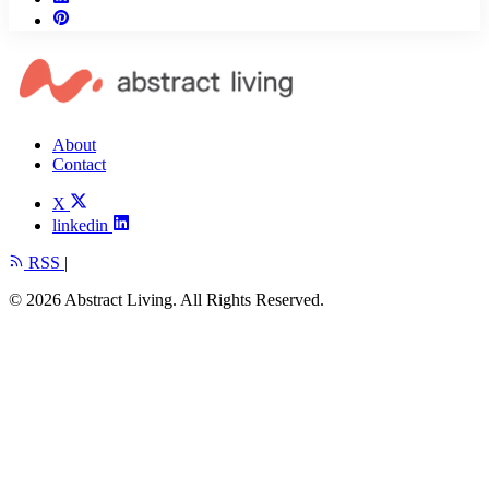
About
Contact
X
linkedin
RSS
|
© 2026 Abstract Living. All Rights Reserved.