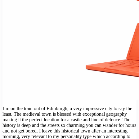
I’m on the train out of Edinburgh, a very impressive city to say the
least. The medieval town is blessed with exceptional geography
making it the perfect location for a castle and line of defence. The
history is deep and the streets so charming you can wander for hours
and not get bored. I leave this historical town after an interesting
morning, very relevant to my personality type which according to