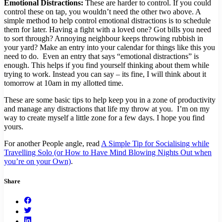
Emotional Distractions:
These are harder to control. If you could
control these on tap, you wouldn’t need the other two above. A
simple method to help control emotional distractions is to schedule
them for later. Having a fight with a loved one? Got bills you need
to sort through? Annoying neighbour keeps throwing rubbish in
your yard? Make an entry into your calendar for things like this you
need to do. Even an entry that says “emotional distractions” is
enough. This helps if you find yourself thinking about them while
trying to work. Instead you can say – its fine, I will think about it
tomorrow at 10am in my allotted time.
These are some basic tips to help keep you in a zone of productivity
and manage any distractions that life my throw at you. I’m on my
way to create myself a little zone for a few days. I hope you find
yours.
For another People angle, read
A Simple Tip for Socialising while
Travelling Solo (or How to Have Mind Blowing Nights Out when
you’re on your Own)
.
Share