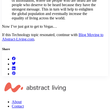
of information, where the people who are heard are the
people who deserve to be heard because they have the
strongest message. This in turn will help to enlighten
the global population and eventually increase the
equality of living across the world.
Now I’ve just got to get to Vegas…
If this Technology topic resonated, continue with
Blog Moving to
Abstract-Living.com
.
Share
About
Contact