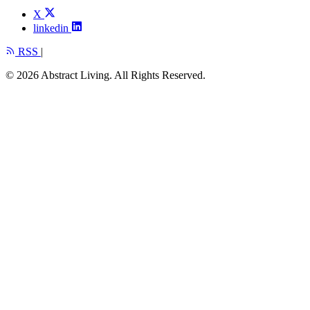
X
linkedin
RSS
|
© 2026 Abstract Living. All Rights Reserved.