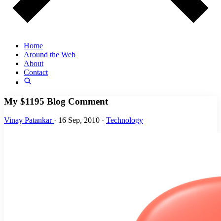
Home
Around the Web
About
Contact
My $1195 Blog Comment
Vinay Patankar
·
16 Sep, 2010
·
Technology