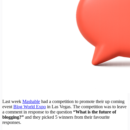
Last week
Mashable
had a competition to promote their up coming
event
Blog World Expo
in Las Vegas. The competition was to leave
a comment in response to the question
“What is the future of
blogging?”
and they picked 5 winners from their favourite
responses.