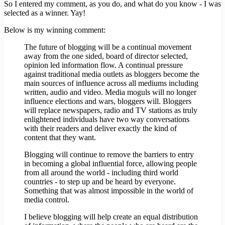
So I entered my comment, as you do, and what do you know - I was
selected as a winner. Yay!
Below is my winning comment:
The future of blogging will be a continual movement
away from the one sided, board of director selected,
opinion led information flow. A continual pressure
against traditional media outlets as bloggers become the
main sources of influence across all mediums including
written, audio and video. Media moguls will no longer
influence elections and wars, bloggers will. Bloggers
will replace newspapers, radio and TV stations as truly
enlightened individuals have two way conversations
with their readers and deliver exactly the kind of
content that they want.
Blogging will continue to remove the barriers to entry
in becoming a global influential force, allowing people
from all around the world - including third world
countries - to step up and be heard by everyone.
Something that was almost impossible in the world of
media control.
I believe blogging will help create an equal distribution